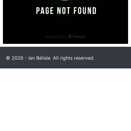
© 2026 - Ian Bélisle. All rights reserved.